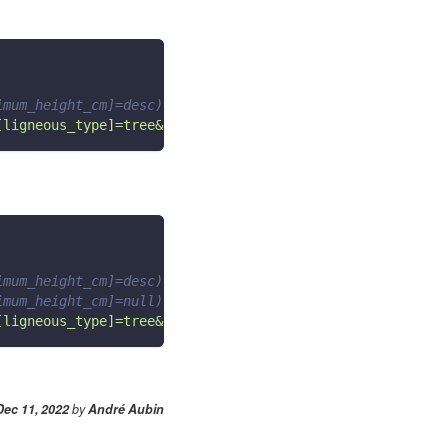
imum_height_cm]=desc)
[ligneous_type]=tree&order[maximum_height_cm]=desc"
imum_height_cm]=desc)
imum_height_cm]=null)
[ligneous_type]=tree&order[maximum_height_cm]=desc&&filt
Dec 11, 2022
by
André Aubin