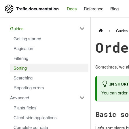
Trefle documentation
Docs
Reference
Blog
Trefle documentation
Guides
Guides
Getting started
Orde
Pagination
Filtering
Sometimes, we also
Sorting
Searching
IN SHORT
Reporting errors
You can order 
Advanced
Plants fields
Basic so
Client-side applications
Complete our data
Let's sort plants b