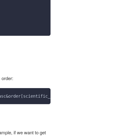
g
order:
asc&order[scientific_name]=desc
xample, if we want to get