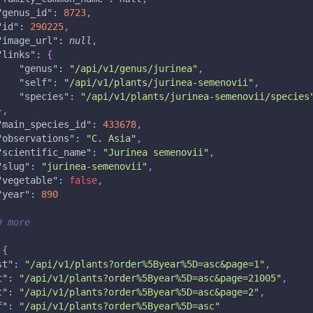
"genus_id"
:
8723
,
"id"
:
290225
,
"image_url"
:
null
,
"links"
:
{
"genus"
:
"/api/v1/genus/jurinea"
,
"self"
:
"/api/v1/plants/jurinea-semenovii"
,
"species"
:
"/api/v1/plants/jurinea-semenovii/species
}
,
"main_species_id"
:
433678
,
"observations"
:
"C. Asia"
,
"scientific_name"
:
"Jurinea semenovii"
,
"slug"
:
"jurinea-semenovii"
,
"vegetable"
:
false
,
"year"
:
890
9 more
{
st"
:
"/api/v1/plants?order%5Byear%5D=asc&page=1"
,
t"
:
"/api/v1/plants?order%5Byear%5D=asc&page=21005"
,
t"
:
"/api/v1/plants?order%5Byear%5D=asc&page=2"
,
f"
:
"/api/v1/plants?order%5Byear%5D=asc"