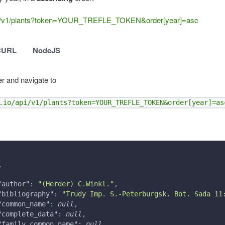
o/api/v1/plants?token=YOUR_TREFLE_TOKEN&order[year]=asc
CURL
NodeJS
r and navigate to
.io/api/v1/plants?token=YOUR_TREFLE_TOKEN&order[year]=as
[
"author"
:
"(Herder) C.Winkl."
,
"bibliography"
:
"Trudy Imp. S.-Peterburgsk. Bot. Sada 11
"common_name"
:
null
,
"complete_data"
:
null
,
"family_common_name"
:
null
,