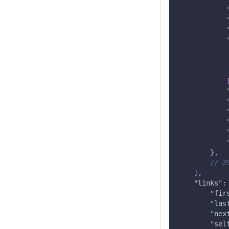
}
,
// 2
]
,
"links"
:
"fir
"las
"nex
"sel