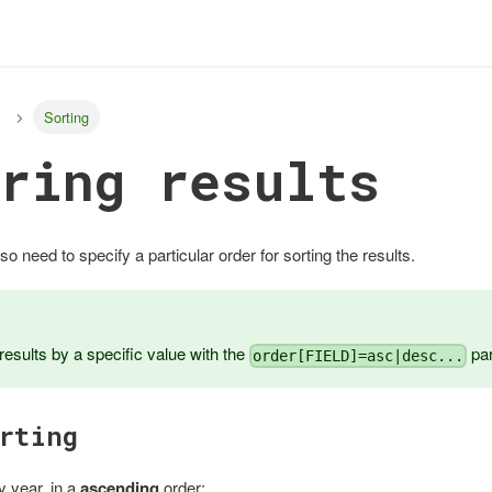
Sorting
ring results
 need to specify a particular order for sorting the results.
results by a specific value with the
par
order[FIELD]=asc|desc...
rting
y year, in a
ascending
order: