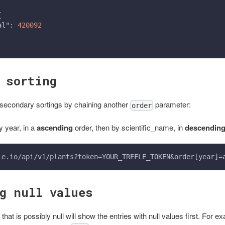
{
al"
:
420092
 sorting
secondary sortings by chaining another
parameter:
order
y year, in a
ascending
order, then by scientific_name, in
descendin
le.io/api/v1/plants?token=YOUR_TREFLE_TOKEN&order[year]=
g null values
that is possibly null will show the entries with null values first. For e