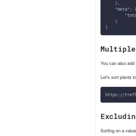
}
,
"meta"
:
"tot
}
}
Multiple
You can also add 
Let's sort plants b
https://tref
Excludin
Sorting on a value 