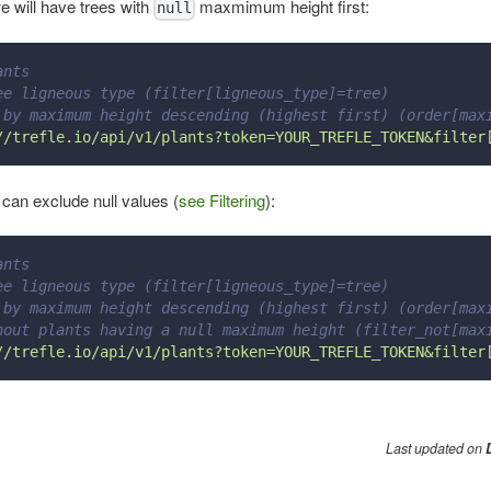
we will have trees with
maxmimum height first:
null
ants
ee ligneous type (filter[ligneous_type]=tree)
 by maximum height descending (highest first) (order[max
//trefle.io/api/v1/plants?token=YOUR_TREFLE_TOKEN&filter
 can exclude null values (
see Filtering
):
ants
ee ligneous type (filter[ligneous_type]=tree)
 by maximum height descending (highest first) (order[max
hout plants having a null maximum height (filter_not[max
//trefle.io/api/v1/plants?token=YOUR_TREFLE_TOKEN&filter
Last updated
on