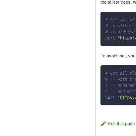
the tallest trees, 
# Get all pl
# -> with tr
# -> ordered
curl
"https:
To avoid that, you
# Get all pl
# -> with tr
# -> ordered
# -> and wit
curl
"https:
Edit this page