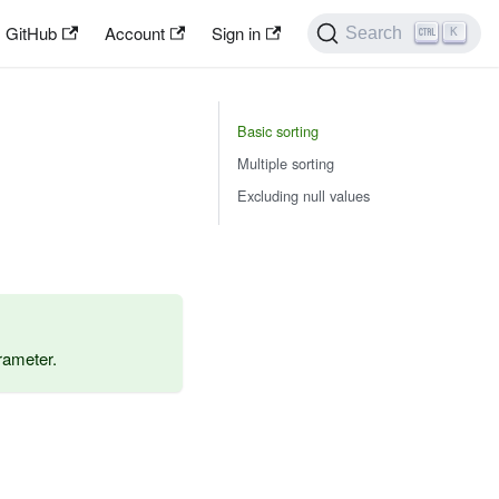
GitHub
Account
Sign in
Search
K
Basic sorting
Multiple sorting
Excluding null values
ameter.