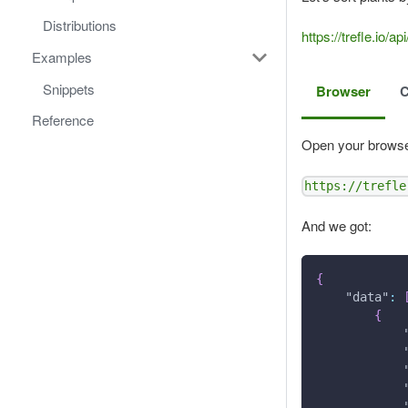
Distributions
https://trefle.i
Examples
Snippets
Browser
Reference
Open your browse
https://trefle
And we got:
{
"data"
:
{